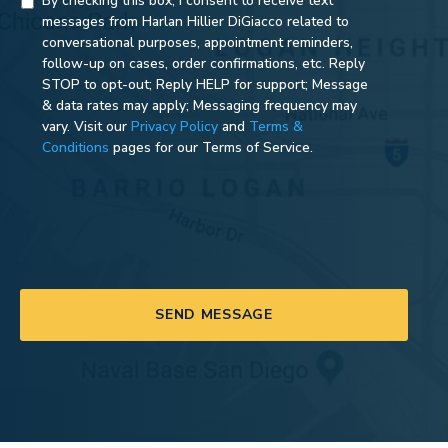
By checking this box, I consent to receive text
messages from Harlan Hillier DiGiacco related to
conversational purposes, appointment reminders,
follow-up on cases, order confirmations, etc. Reply
STOP to opt-out; Reply HELP for support; Message
& data rates may apply; Messaging frequency may
vary. Visit our
Privacy Policy
and
Terms &
Conditions
pages for our Terms of Service.