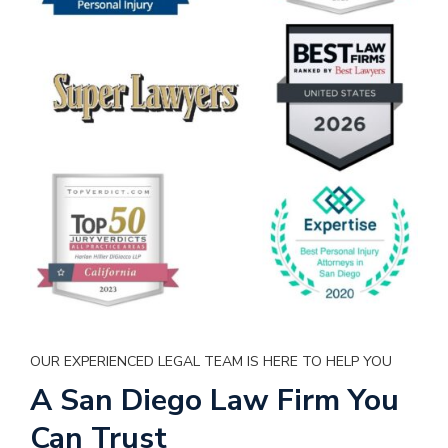
OUR EXPERIENCED LEGAL TEAM IS HERE TO HELP YOU
A San Diego Law Firm You
Can Trust