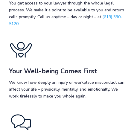
You get access to your lawyer through the whole legal
process. We make it a point to be available to you and return
calls promptly. Call us anytime – day or night – at
(619) 330-
5120
.
Your Well-being Comes First
We know how deeply an injury or workplace misconduct can
affect your life – physically, mentally, and emotionally. We
work tirelessly to make you whole again.