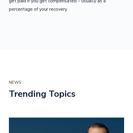
get paid if you get compensated – usually as a
percentage of your recovery.
NEWS
Trending Topics