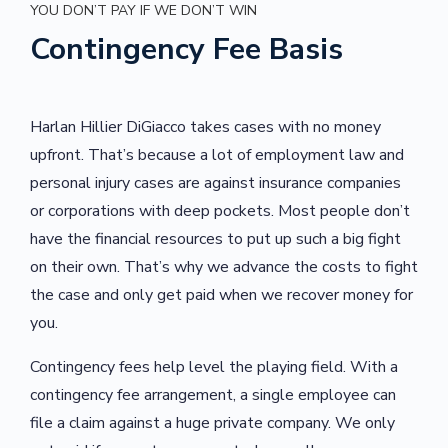
YOU DON’T PAY IF WE DON’T WIN
Contingency Fee Basis
Harlan Hillier DiGiacco takes cases with no money
upfront. That’s because a lot of employment law and
personal injury cases are against insurance companies
or corporations with deep pockets.
Most people don’t
have the financial resources to put up such a big fight
on their own. That’s why we advance the costs to fight
the case and only get paid when we recover money for
you.
Contingency fees help level the playing field. With a
contingency fee arrangement, a single employee can
file a claim against a huge private company. We only