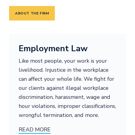
ABOUT THE FIRM
Employment Law
Like most people, your work is your
livelihood. Injustice in the workplace
can affect your whole life. We fight for
our clients against illegal workplace
discrimination, harassment, wage and
hour violations, improper classifications,
wrongful termination, and more.
READ MORE