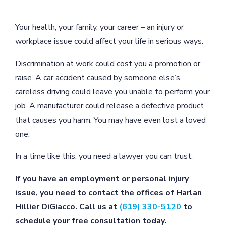
Your health, your family, your career – an injury or
workplace issue could affect your life in serious ways.
Discrimination at work could cost you a promotion or
raise. A car accident caused by someone else’s
careless driving could leave you unable to perform your
job. A manufacturer could release a defective product
that causes you harm. You may have even lost a loved
one.
In a time like this, you need a lawyer you can trust.
If you have an employment or personal injury
issue, you need to contact the offices of Harlan
Hillier DiGiacco. Call us at
(619) 330-5120
to
schedule your free consultation today.