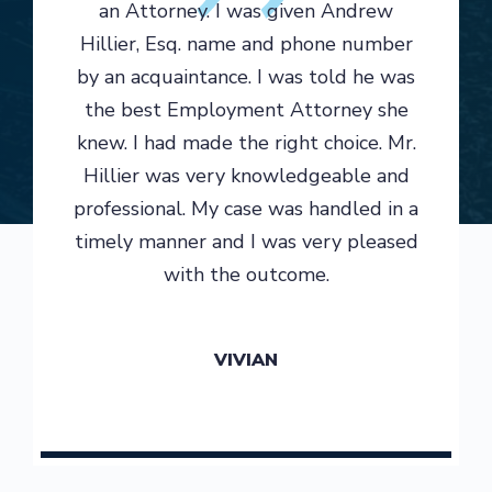
an Attorney. I was given Andrew
Hillier, Esq. name and phone number
by an acquaintance. I was told he was
the best Employment Attorney she
knew. I had made the right choice. Mr.
Hillier was very knowledgeable and
professional. My case was handled in a
timely manner and I was very pleased
with the outcome.
VIVIAN