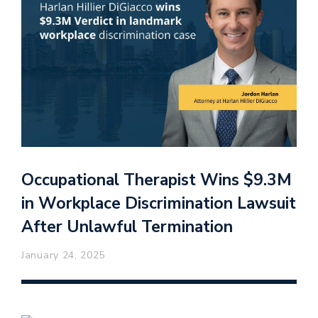
Occupational Therapist Wins $9.3M
in Workplace Discrimination Lawsuit
After Unlawful Termination
January 24, 2025