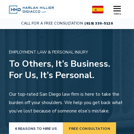
CALL FOR A FREE CONSULTATION
(619) 330-5120
EMPLOYMENT LAW & PERSONAL INJURY
To Others, It’s Business.
For Us, It’s Personal.
Our top-rated San Diego law firm is here to take the
burden off your shoulders. We help you get back what
you’ve lost because of someone else’s mistake.
6 REASONS TO HIRE US
FREE CONSULTATION