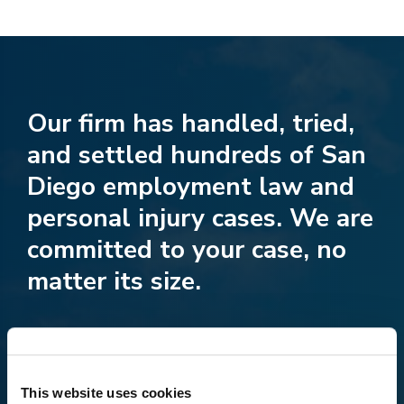
Our firm has handled, tried,
and settled hundreds of San
Diego employment law and
personal injury cases. We are
committed to your case, no
matter its size.
This website uses cookies