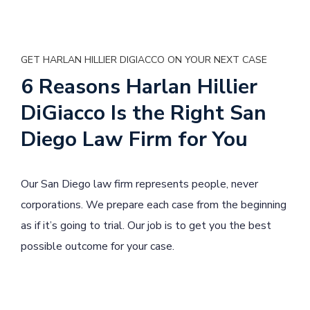
GET HARLAN HILLIER DIGIACCO ON YOUR NEXT CASE
6 Reasons Harlan Hillier
DiGiacco Is the Right San
Diego Law Firm for You
Our San Diego law firm represents people, never
corporations. We prepare each case from the beginning
as if it’s going to trial. Our job is to get you the best
possible outcome for your case.