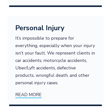
Personal Injury
It’s impossible to prepare for
everything, especially when your injury
isn’t your fault. We represent clients in
car accidents, motorcycle accidents,
Uber/Lyft accidents, defective
products, wrongful death, and other
personal injury cases.
READ MORE