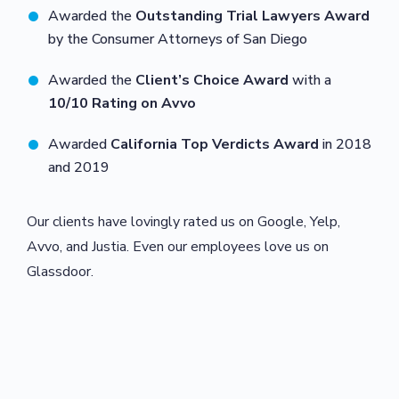
Awarded the
Outstanding Trial Lawyers Award
by the Consumer Attorneys of San Diego
Awarded the
Client’s Choice Award
with a
10/10 Rating on Avvo
Awarded
California Top Verdicts Award
in 2018
and 2019
Our clients have lovingly rated us on Google, Yelp,
Avvo, and Justia. Even our employees love us on
Glassdoor.