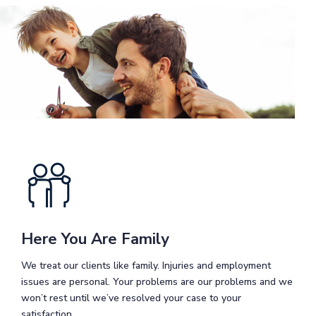
Here You Are Family
We treat our clients like family. Injuries and employment
issues are personal. Your problems are our problems and we
won’t rest until we’ve resolved your case to your
satisfaction.