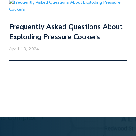
Frequently Asked Questions About
Exploding Pressure Cookers
April 13, 2024