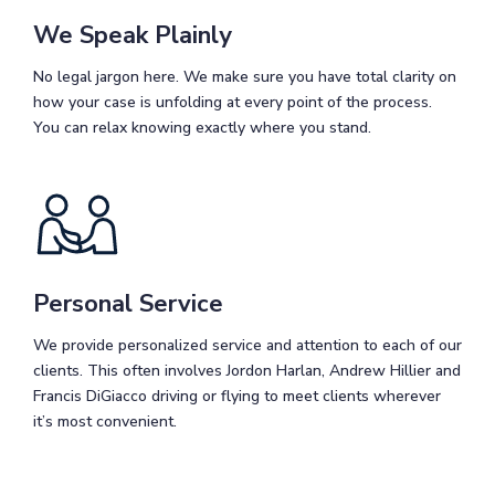
We Speak Plainly
No legal jargon here. We make sure you have total clarity on
how your case is unfolding at every point of the process.
You can relax knowing exactly where you stand.
Personal Service
We provide personalized service and attention to each of our
clients. This often involves Jordon Harlan, Andrew Hillier and
Francis DiGiacco driving or flying to meet clients wherever
it’s most convenient.