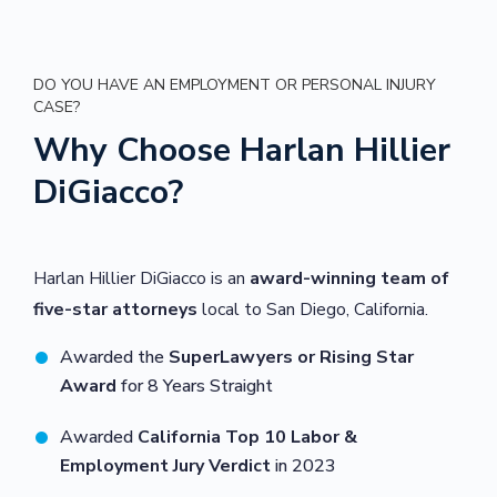
DO YOU HAVE AN EMPLOYMENT OR PERSONAL INJURY
CASE?
Why Choose Harlan Hillier
DiGiacco?
Harlan Hillier DiGiacco is an
award-winning team of
five-star attorneys
local to San Diego, California.
Awarded the
SuperLawyers or Rising Star
Award
for 8 Years Straight
Awarded
California Top 10 Labor &
Employment Jury Verdict
in 2023