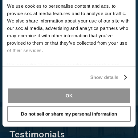
We use cookies to personalise content and ads, to
provide social media features and to analyse our traffic.
We also share information about your use of our site with
our social media, advertising and analytics partners who
may combine it with other information that you’ve
provided to them or that they’ve collected from your use
of their services.
Read More About the Verdict
We work with
11 third parties
who may receive and
process your information.
Show details
OK
Do not sell or share my personal information
Testimonials