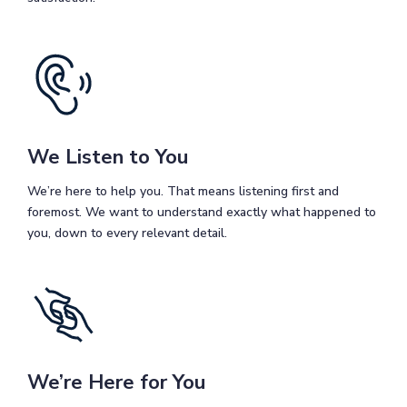
We Listen to You
We’re here to help you. That means listening first and
foremost. We want to understand exactly what happened to
you, down to every relevant detail.
We’re Here for You