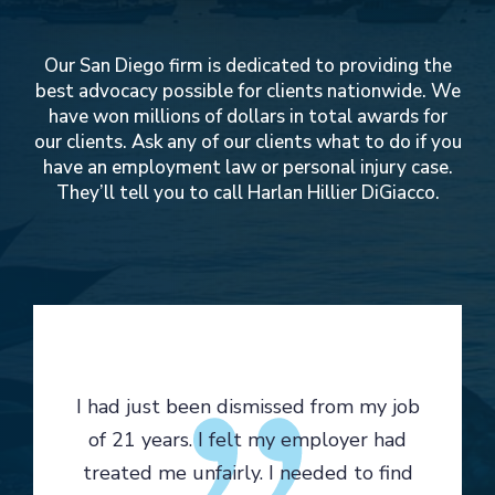
Our San Diego firm is dedicated to providing the
best advocacy possible for clients nationwide. We
have won millions of dollars in total awards for
our clients. Ask any of our clients what to do if you
have an employment law or personal injury case.
They’ll tell you to call Harlan Hillier DiGiacco.
I had just been dismissed from my job
of 21 years. I felt my employer had
treated me unfairly. I needed to find