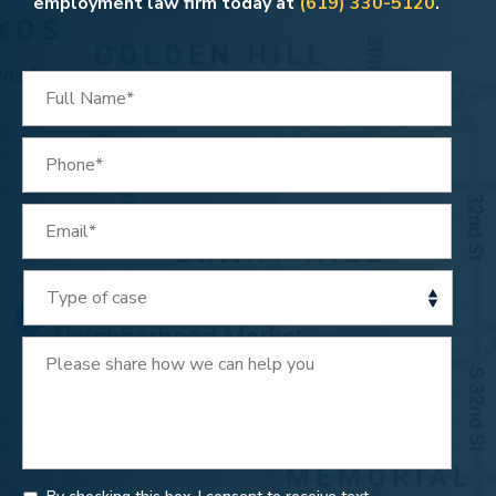
employment law firm today at
(619) 330-5120
.