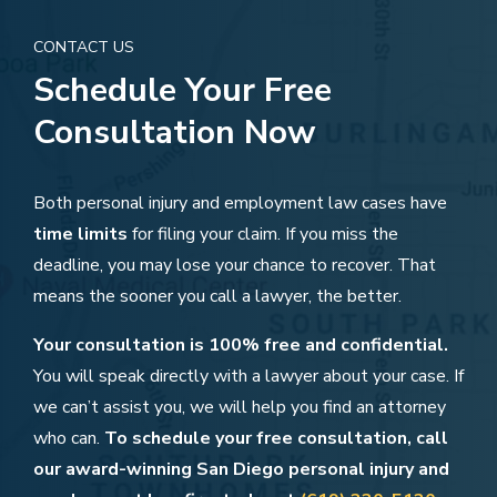
CONTACT US
Schedule Your Free
Consultation Now
Both personal injury and employment law cases have
time limits
for filing your claim. If you miss the
deadline, you may lose your chance to recover. That
means the sooner you call a lawyer, the better.
Your consultation is 100% free and confidential.
You will speak directly with a lawyer about your case. If
we can’t assist you, we will help you find an attorney
who can.
To schedule your free consultation, call
our award-winning San Diego personal injury and