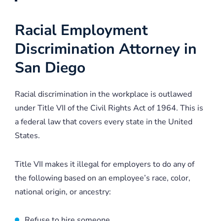
Racial Employment
Discrimination Attorney in
San Diego
Racial discrimination in the workplace is outlawed
under Title VII of the Civil Rights Act of 1964. This is
a federal law that covers every state in the United
States.
Title VII makes it illegal for employers to do any of
the following based on an employee’s race, color,
national origin, or ancestry:
Refuse to hire someone.