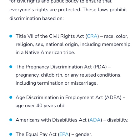
for civil rights and public policy to ensure that
everyone’s rights are protected. These laws prohibit
discrimination based on:
Title VII of the Civil Rights Act (
CRA
) – race, color,
religion, sex, national origin, including membership
in a Native American tribe.
The Pregnancy Discrimination Act (PDA) –
pregnancy, childbirth, or any related conditions,
including termination or miscarriage.
Age Discrimination in Employment Act (ADEA) –
age over 40 years old.
Americans with Disabilities Act (
ADA
) – disability.
The Equal Pay Act (
EPA
) – gender.