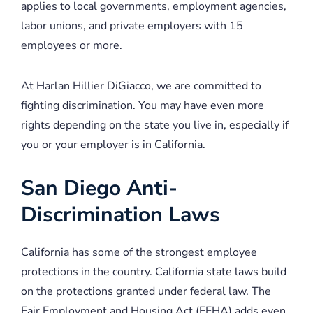
applies to local governments, employment agencies,
labor unions, and private employers with 15
employees or more.
At Harlan Hillier DiGiacco, we are committed to
fighting discrimination. You may have even more
rights depending on the state you live in, especially if
you or your employer is in California.
San Diego Anti-
Discrimination Laws
California has some of the strongest employee
protections in the country. California state laws build
on the protections granted under federal law. The
Fair Employment and Housing Act (FEHA) adds even