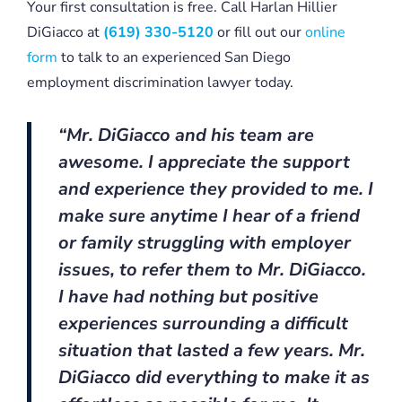
Your first consultation is free. Call Harlan Hillier
DiGiacco at
(619) 330-5120
or fill out our
online
form
to talk to an experienced San Diego
employment discrimination lawyer today.
“Mr. DiGiacco and his team are
awesome. I appreciate the support
and experience they provided to me. I
make sure anytime I hear of a friend
or family struggling with employer
issues, to refer them to Mr. DiGiacco.
I have had nothing but positive
experiences surrounding a difficult
situation that lasted a few years. Mr.
DiGiacco did everything to make it as