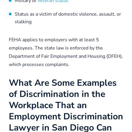
Military or
veteran status
Status as a victim of domestic violence, assault, or
stalking
FEHA applies to employers with at least 5
employees. The state law is enforced by the
Department of Fair Employment and Housing (DFEH),
which processes complaints.
What Are Some Examples
of Discrimination in the
Workplace That an
Employment Discrimination
Lawyer in San Diego Can