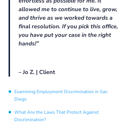
effortless as possible for me. It
allowed me to continue to live, grow,
and thrive as we worked towards a
final resolution. If you pick this office,
you have put your case in the right
hands!”
– Jo Z. | Client
Examining Employment Discrimination in San
Diego
What Are the Laws That Protect Against
Discrimination?