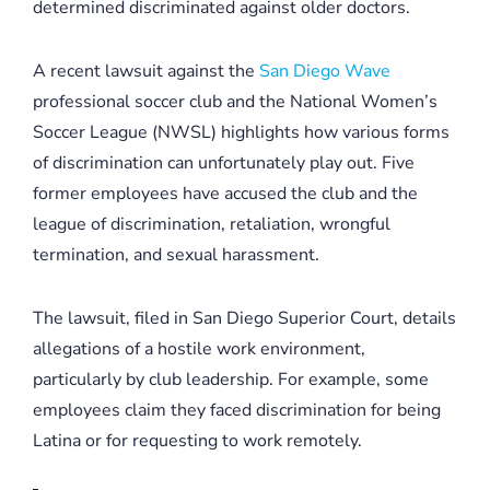
determined discriminated against older doctors.
A recent lawsuit against the
San Diego Wave
professional soccer club and the National Women’s
Soccer League (NWSL) highlights how various forms
of discrimination can unfortunately play out. Five
former employees have accused the club and the
league of discrimination, retaliation, wrongful
termination, and sexual harassment.
The lawsuit, filed in San Diego Superior Court, details
allegations of a hostile work environment,
particularly by club leadership. For example, some
employees claim they faced discrimination for being
Latina or for requesting to work remotely.