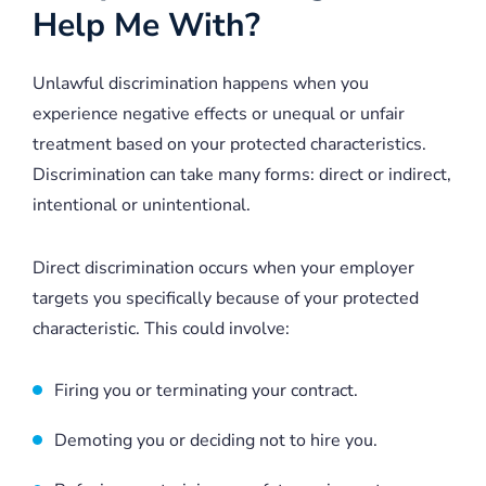
Help Me With?
Unlawful discrimination happens when you
experience negative effects or unequal or unfair
treatment based on your protected characteristics.
Discrimination can take many forms: direct or indirect,
intentional or unintentional.
Direct discrimination occurs when your employer
targets you specifically because of your protected
characteristic. This could involve:
Firing you or terminating your contract.
Demoting you or deciding not to hire you.