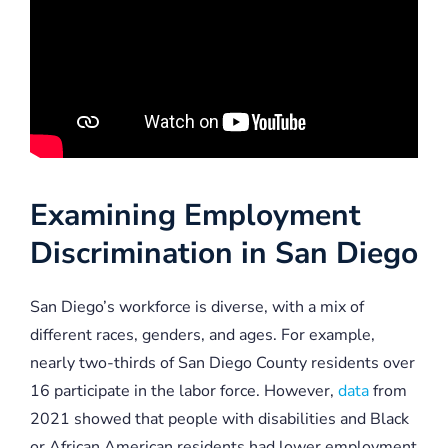
Examining Employment
Discrimination in San Diego
San Diego’s workforce is diverse, with a mix of
different races, genders, and ages. For example,
nearly two-thirds of San Diego County residents over
16 participate in the labor force. However,
data
from
2021 showed that people with disabilities and Black
or African American residents had lower employment