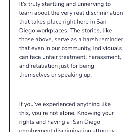
It’s truly startling and unnerving to
learn about the very real discrimination
that takes place right here in San
Diego workplaces. The stories, like
those above, serve as a harsh reminder
that even in our community, individuals
can face unfair treatment, harassment,
and retaliation just for being
themselves or speaking up.
If you’ve experienced anything like
this, you’re not alone. Knowing your
rights and having a San Diego
employment discrimination attorney