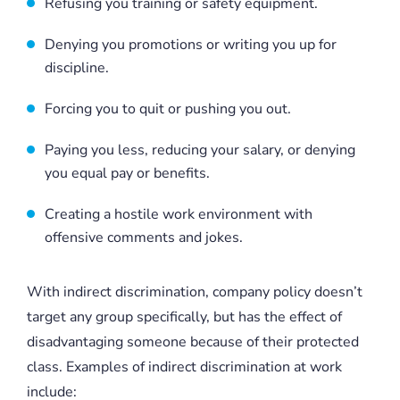
Refusing you training or safety equipment.
Denying you promotions or writing you up for
discipline.
Forcing you to quit or pushing you out.
Paying you less, reducing your salary, or denying
you equal pay or benefits.
Creating a hostile work environment with
offensive comments and jokes.
With indirect discrimination, company policy doesn’t
target any group specifically, but has the effect of
disadvantaging someone because of their protected
class. Examples of indirect discrimination at work
include: