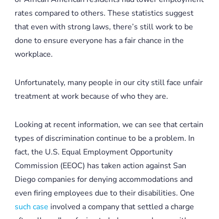
rates compared to others. These statistics suggest
that even with strong laws, there’s still work to be
done to ensure everyone has a fair chance in the
workplace.
Unfortunately, many people in our city still face unfair
treatment at work because of who they are.
Looking at recent information, we can see that certain
types of discrimination continue to be a problem. In
fact, the U.S. Equal Employment Opportunity
Commission (EEOC) has taken action against San
Diego companies for denying accommodations and
even firing employees due to their disabilities. One
such case
involved a company that settled a charge