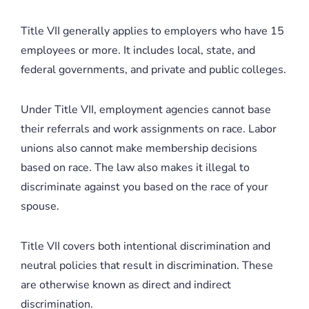
Title VII generally applies to employers who have 15
employees or more. It includes local, state, and
federal governments, and private and public colleges.
Under Title VII, employment agencies cannot base
their referrals and work assignments on race. Labor
unions also cannot make membership decisions
based on race. The law also makes it illegal to
discriminate against you based on the race of your
spouse.
Title VII covers both intentional discrimination and
neutral policies that result in discrimination. These
are otherwise known as direct and indirect
discrimination.