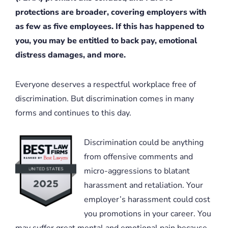
protections are broader, covering employers with
as few as five employees. If this has happened to
you, you may be entitled to back pay, emotional
distress damages, and more.
Everyone deserves a respectful workplace free of
discrimination. But discrimination comes in many
forms and continues to this day.
Discrimination could be anything
from offensive comments and
micro-aggressions to blatant
harassment and retaliation. Your
employer’s harassment could cost
you promotions in your career. You
may suffer great mental and emotional pain because