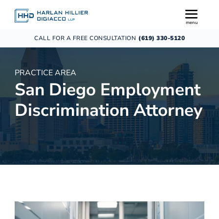
CALL FOR A FREE CONSULTATION
(619) 330-5120
PRACTICE AREA
San Diego Employment
Discrimination Attorney