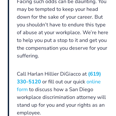
Facing such odds can be daunting. You
may be tempted to keep your head
down for the sake of your career. But
you shouldn’t have to endure this type
of abuse at your workplace. We’re here
to help you put a stop to it and get you
the compensation you deserve for your
suffering.
Call Harlan Hillier DiGiacco at
(619)
330-5120
or fill out our quick
online
form
to discuss how a San Diego
workplace discrimination attorney will
stand up for you and your rights as an
employee.