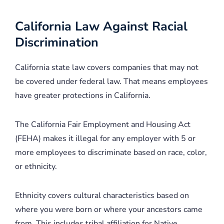
California Law Against Racial
Discrimination
California state law covers companies that may not
be covered under federal law. That means employees
have greater protections in California.
The California Fair Employment and Housing Act
(FEHA) makes it illegal for any employer with 5 or
more employees to discriminate based on race, color,
or ethnicity.
Ethnicity covers cultural characteristics based on
where you were born or where your ancestors came
from. This includes tribal affiliation for Native