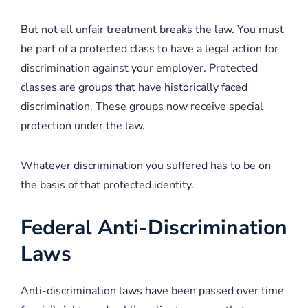
But not all unfair treatment breaks the law. You must
be part of a protected class to have a legal action for
discrimination against your employer. Protected
classes are groups that have historically faced
discrimination. These groups now receive special
protection under the law.
Whatever discrimination you suffered has to be on
the basis of that protected identity.
Federal Anti-Discrimination
Laws
Anti-discrimination laws have been passed over time