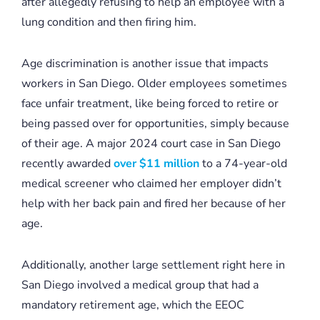
after allegedly refusing to help an employee with a
lung condition and then firing him.
Age discrimination is another issue that impacts
workers in San Diego. Older employees sometimes
face unfair treatment, like being forced to retire or
being passed over for opportunities, simply because
of their age. A major 2024 court case in San Diego
recently awarded
over $11 million
to a 74-year-old
medical screener who claimed her employer didn’t
help with her back pain and fired her because of her
age.
Additionally, another large settlement right here in
San Diego involved a medical group that had a
mandatory retirement age, which the EEOC