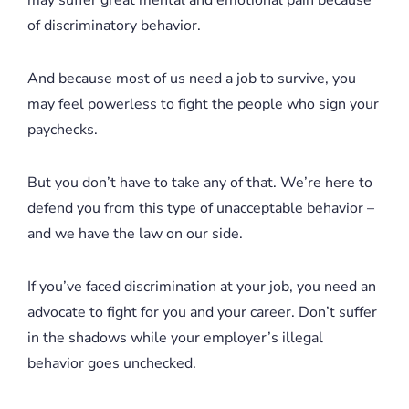
of discriminatory behavior.
And because most of us need a job to survive, you
may feel powerless to fight the people who sign your
paychecks.
But you don’t have to take any of that. We’re here to
defend you from this type of unacceptable behavior –
and we have the law on our side.
If you’ve faced discrimination at your job, you need an
advocate to fight for you and your career. Don’t suffer
in the shadows while your employer’s illegal
behavior goes unchecked.