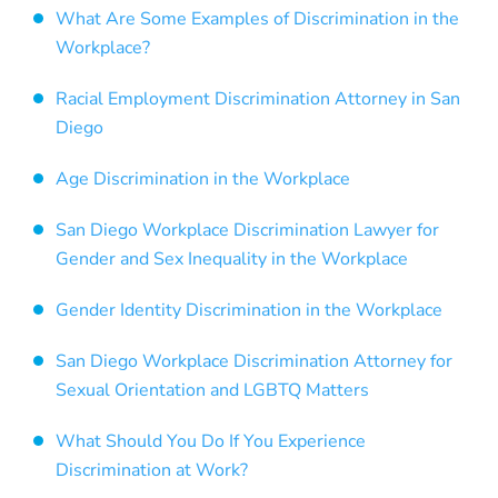
What Are Some Examples of Discrimination in the
Workplace?
Racial Employment Discrimination Attorney in San
Diego
Age Discrimination in the Workplace
San Diego Workplace Discrimination Lawyer for
Gender and Sex Inequality in the Workplace
Gender Identity Discrimination in the Workplace
San Diego Workplace Discrimination Attorney for
Sexual Orientation and LGBTQ Matters
What Should You Do If You Experience
Discrimination at Work?