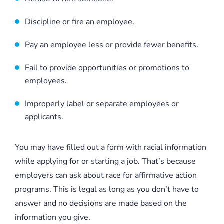
Discipline or fire an employee.
Pay an employee less or provide fewer benefits.
Fail to provide opportunities or promotions to
employees.
Improperly label or separate employees or
applicants.
You may have filled out a form with racial information
while applying for or starting a job. That’s because
employers can ask about race for affirmative action
programs. This is legal as long as you don’t have to
answer and no decisions are made based on the
information you give.