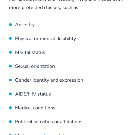
more protected classes, such as:
Ancestry
Physical or mental disability
Marital status
Sexual orientation
Gender identity and expression
AIDS/HIV status
Medical conditions
Political activities or affiliations