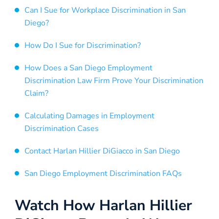
Can I Sue for Workplace Discrimination in San
Diego?
How Do I Sue for Discrimination?
How Does a San Diego Employment
Discrimination Law Firm Prove Your Discrimination
Claim?
Calculating Damages in Employment
Discrimination Cases
Contact Harlan Hillier DiGiacco in San Diego
San Diego Employment Discrimination FAQs
Watch How Harlan Hillier