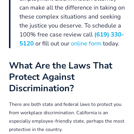
can make all the difference in taking on
these complex situations and seeking
the justice you deserve. To schedule a
100% free case review call
(619) 330-
5120
or fill out our
online form
today.
What Are the Laws That
Protect Against
Discrimination?
There are both state and federal laws to protect you
from workplace discrimination. California is an
especially employee-friendly state, perhaps the most
protective in the country.