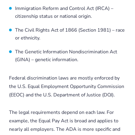
Immigration Reform and Control Act (IRCA) –
citizenship status or national origin.
The Civil Rights Act of 1866 (Section 1981) – race
or ethnicity.
The Genetic Information Nondiscrimination Act
(GINA) – genetic information.
Federal discrimination laws are mostly enforced by
the U.S. Equal Employment Opportunity Commission
(EEOC) and the U.S. Department of Justice (DOJ).
The legal requirements depend on each law. For
example, the Equal Pay Act is broad and applies to
nearly all employers. The ADA is more specific and