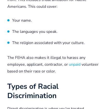
Americans. This could cover:
Your name.
The languages you speak.
The religion associated with your culture.
The FEHA also makes it illegal to harass any
employee, applicant, contractor, or
unpaid
volunteer
based on their race or color.
Types of Racial
Discrimination
Direct discrimination is when you’re treated