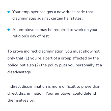
Your employer assigns a new dress code that
discriminates against certain hairstyles.
All employees may be required to work on your
religion’s day of rest.
To prove indirect discrimination, you must show not
only that (1) you’re a part of a group affected by the
policy, but also (2) the policy puts you personally at a
disadvantage.
Indirect discrimination is more difficult to prove than
direct discrimination. Your employer could defend
themselves by: