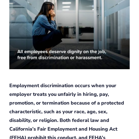
Employment discrimination occurs when your
employer treats you unfairly in hiring, pay,
promotion, or termination because of a protected
characteristic, such as your race, age, sex,
disability, or religion. Both federal law and
California’s Fair Employment and Housing Act
(FEHA) prohibit this conduct, and FEHA’s