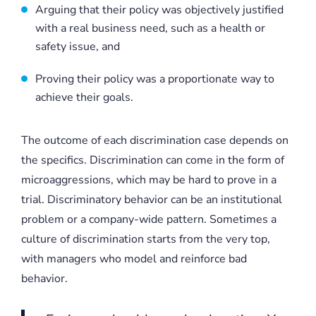
Arguing that their policy was objectively justified
with a real business need, such as a health or
safety issue, and
Proving their policy was a proportionate way to
achieve their goals.
The outcome of each discrimination case depends on
the specifics. Discrimination can come in the form of
microaggressions, which may be hard to prove in a
trial. Discriminatory behavior can be an institutional
problem or a company-wide pattern. Sometimes a
culture of discrimination starts from the very top,
with managers who model and reinforce bad
behavior.