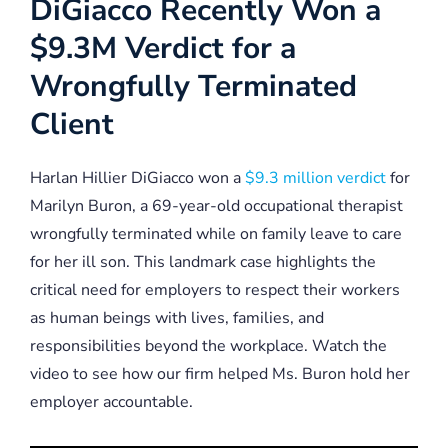
DiGiacco Recently Won a
$9.3M Verdict for a
Wrongfully Terminated
Client
Harlan Hillier DiGiacco won a
$9.3 million verdict
for
Marilyn Buron, a 69-year-old occupational therapist
wrongfully terminated while on family leave to care
for her ill son. This landmark case highlights the
critical need for employers to respect their workers
as human beings with lives, families, and
responsibilities beyond the workplace. Watch the
video to see how our firm helped Ms. Buron hold her
employer accountable.