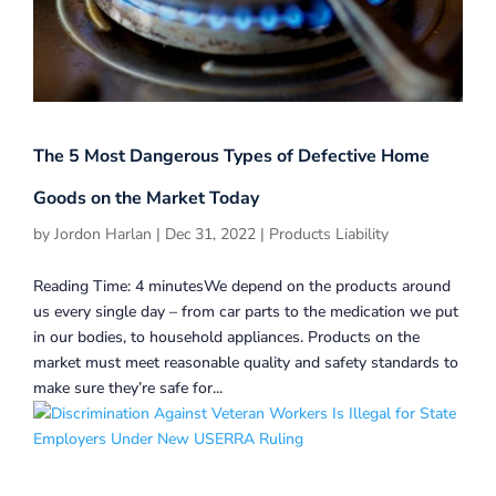
The 5 Most Dangerous Types of Defective Home
Goods on the Market Today
by
Jordon Harlan
|
Dec 31, 2022
|
Products Liability
Reading Time: 4 minutesWe depend on the products around
us every single day – from car parts to the medication we put
in our bodies, to household appliances. Products on the
market must meet reasonable quality and safety standards to
make sure they’re safe for...