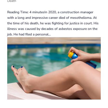
Death
Reading Time: 4 minutesIn 2020, a construction manager
with a long and impressive career died of mesothelioma. At
the time of his death, he was fighting for justice in court. His
illness was caused by decades of asbestos exposure on the
job. He had filed a personal...