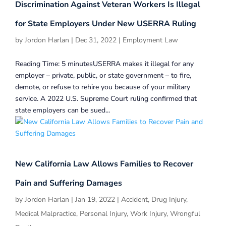
Discrimination Against Veteran Workers Is Illegal
for State Employers Under New USERRA Ruling
by
Jordon Harlan
|
Dec 31, 2022
|
Employment Law
Reading Time: 5 minutesUSERRA makes it illegal for any
employer – private, public, or state government – to fire,
demote, or refuse to rehire you because of your military
service. A 2022 U.S. Supreme Court ruling confirmed that
state employers can be sued...
New California Law Allows Families to Recover
Pain and Suffering Damages
by
Jordon Harlan
|
Jan 19, 2022
|
Accident
,
Drug Injury
,
Medical Malpractice
,
Personal Injury
,
Work Injury
,
Wrongful