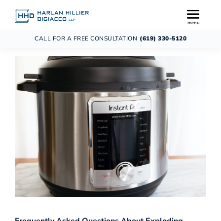
CALL FOR A FREE CONSULTATION
(619) 330-5120