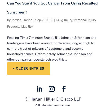
Can You Sue if You Got Cancer From Using Recalled
Sunscreen?
by
Jordon Harlan
|
Sep 7, 2021
|
Drug Injury
,
Personal Injury
,
Products Liability
Reading Time: 7 minutesBrands like Johnson & Johnson and
Neutrogena have been around for decades, long enough to
earn the trust of millions of customers and become
household names. Unfortunately, Johnson & Johnson and
other companies recently betrayed this...
« OLDER ENTRIES
©
Harlan Hillier DiGiacco LLP
All rights reserved.