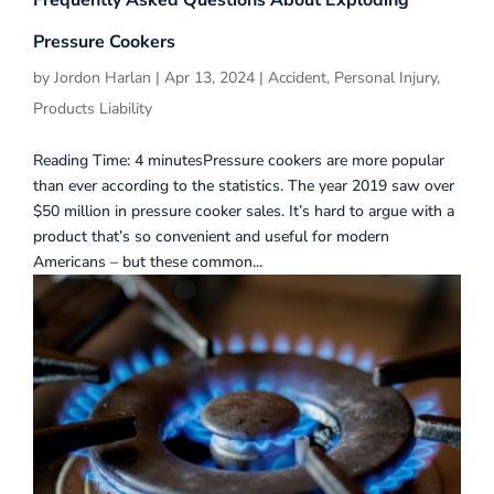
Frequently Asked Questions About Exploding
Pressure Cookers
by
Jordon Harlan
|
Apr 13, 2024
|
Accident
,
Personal Injury
,
Products Liability
Reading Time: 4 minutesPressure cookers are more popular
than ever according to the statistics. The year 2019 saw over
$50 million in pressure cooker sales. It’s hard to argue with a
product that’s so convenient and useful for modern
Americans – but these common...