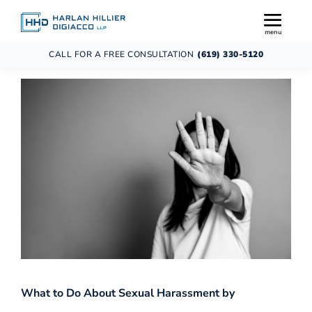
CALL FOR A FREE CONSULTATION
(619) 330-5120
What to Do About Sexual Harassment by