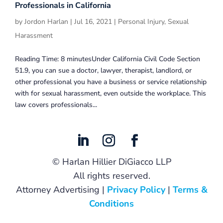
Professionals in California
by
Jordon Harlan
|
Jul 16, 2021
|
Personal Injury
,
Sexual
Harassment
Reading Time: 8 minutesUnder California Civil Code Section
51.9, you can sue a doctor, lawyer, therapist, landlord, or
other professional you have a business or service relationship
with for sexual harassment, even outside the workplace. This
law covers professionals...
©
Harlan Hillier DiGiacco LLP
All rights reserved.
Attorney Advertising |
Privacy Policy
|
Terms &
Conditions